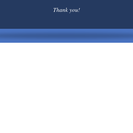
Thank you!