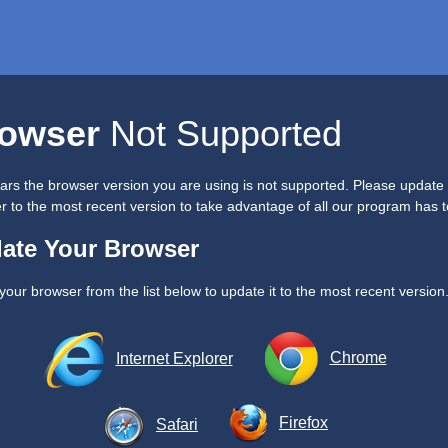
owser
Not Supported
ears the browser version you are using is not supported. Please update
 to the most recent version to take advantage of all our program has to
ate Your Browser
your browser from the list below to update it to the most recent version
Chrome
Internet Explorer
Firefox
Safari