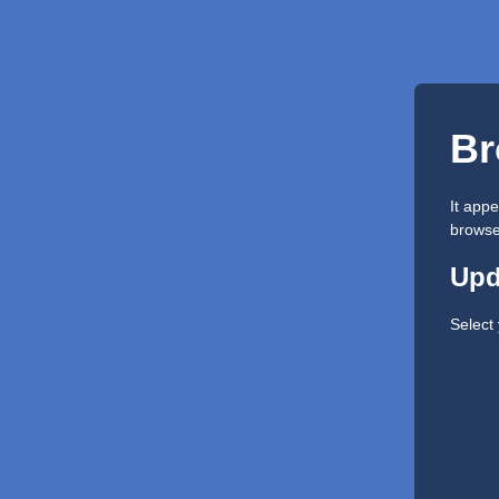
Br
It app
browser
Upd
Select 