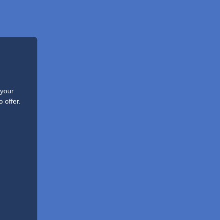
 your
 offer.
.