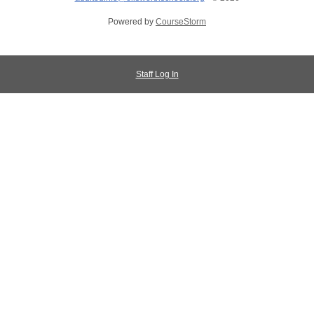
Powered by
CourseStorm
Staff Log In