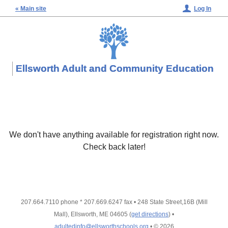
« Main site
Log In
Ellsworth Adult and Community Education
We don't have anything available for registration right now.
Check back later!
207.664.7110 phone * 207.669.6247 fax
•
248 State Street,16B (Mill
Mall), Ellsworth, ME 04605
(
get directions
)
•
adultedinfo@ellsworthschools.org
•
© 2026